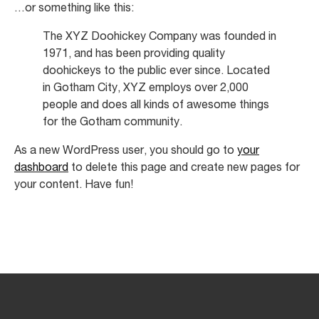
Contact Us
…or something like this:
The XYZ Doohickey Company was founded in
1971, and has been providing quality
doohickeys to the public ever since. Located
in Gotham City, XYZ employs over 2,000
people and does all kinds of awesome things
for the Gotham community.
As a new WordPress user, you should go to
your
dashboard
to delete this page and create new pages for
your content. Have fun!