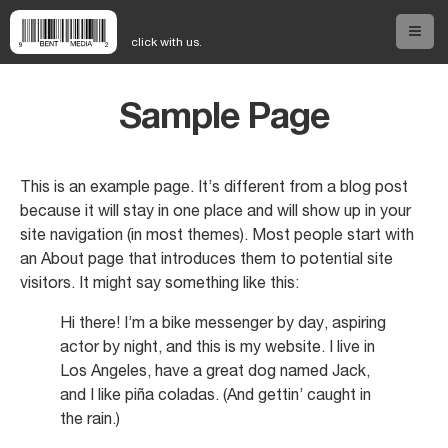
click with us.
Sample Page
Home
About Us
This is an example page. It’s different from a blog post
because it will stay in one place and will show up in your
site navigation (in most themes). Most people start with
Our Services
an About page that introduces them to potential site
visitors. It might say something like this:
Our Work
Hi there! I’m a bike messenger by day, aspiring
actor by night, and this is my website. I live in
Los Angeles, have a great dog named Jack,
Our People
and I like piña coladas. (And gettin’ caught in
the rain.)